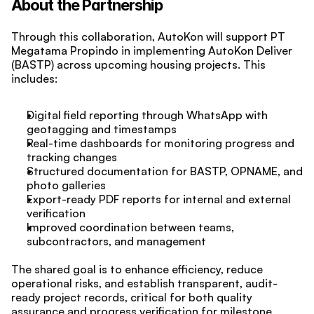
About the Partnership
Through this collaboration, AutoKon will support PT 
Megatama Propindo in implementing AutoKon Deliver 
(BASTP) across upcoming housing projects. This 
includes:
Digital field reporting through WhatsApp with 
geotagging and timestamps
Real-time dashboards for monitoring progress and 
tracking changes
Structured documentation for BASTP, OPNAME, and 
photo galleries
Export-ready PDF reports for internal and external 
verification
Improved coordination between teams, 
subcontractors, and management
The shared goal is to enhance efficiency, reduce 
operational risks, and establish transparent, audit-
ready project records, critical for both quality 
assurance and progress verification for milestone 