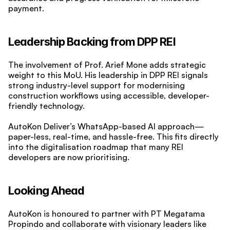
payment.
Leadership Backing from DPP REI
The involvement of Prof. Arief Mone adds strategic 
weight to this MoU. His leadership in DPP REI signals 
strong industry-level support for modernising 
construction workflows using accessible, developer-
friendly technology.
AutoKon Deliver’s WhatsApp-based AI approach—
paper-less, real-time, and hassle-free. This fits directly 
into the digitalisation roadmap that many REI 
developers are now prioritising.
Looking Ahead
AutoKon is honoured to partner with PT Megatama 
Propindo and collaborate with visionary leaders like 