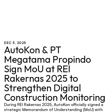
DEC 5, 2025
AutoKon & PT 
Megatama Propindo 
Sign MoU at REI 
Rakernas 2025 to 
Strengthen Digital 
Construction Monitoring
During REI Rakernas 2025, AutoKon officially signed a 
strategic Memorandum of Understanding (MoU) with 