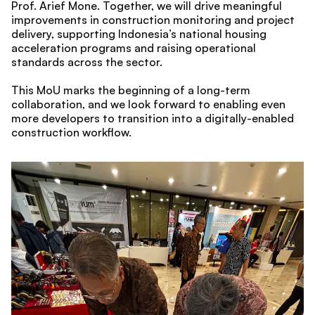
Prof. Arief Mone. Together, we will drive meaningful 
improvements in construction monitoring and project 
delivery, supporting Indonesia’s national housing 
acceleration programs and raising operational 
standards across the sector.
This MoU marks the beginning of a long-term 
collaboration, and we look forward to enabling even 
more developers to transition into a digitally-enabled 
construction workflow.