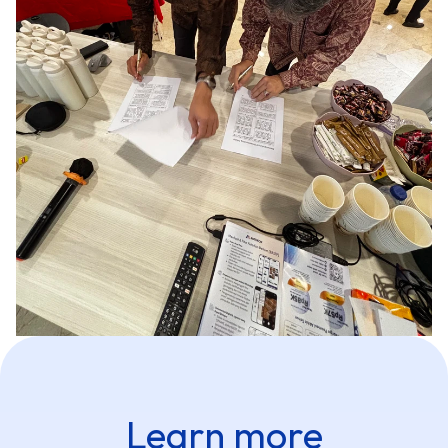
Learn more