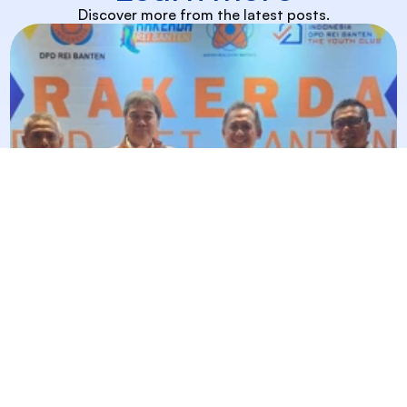
Discover more from the latest posts.