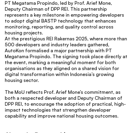
PT Megatama Propindo, led by Prof. Arief Mone, 
Deputy Chairman of DPP REI. This partnership 
represents a key milestone in empowering developers 
to adopt digital BASTP technology that enhances 
monitoring, reporting, and quality control across 
housing projects.
At the prestigious REI Rakernas 2025, where more than 
500 developers and industry leaders gathered, 
AutoKon formalised a major partnership with PT 
Megatama Propindo. The signing took place directly at 
the event, marking a meaningful moment for both 
organisations as they aligned on a shared vision for 
digital transformation within Indonesia’s growing 
housing sector.
The MoU reflects Prof. Arief Mone’s commitment, as 
both a respected developer and Deputy Chairman of 
DPP REI, to encourage the adoption of practical, high-
impact technologies that strengthen developer 
capability and improve national housing outcomes.